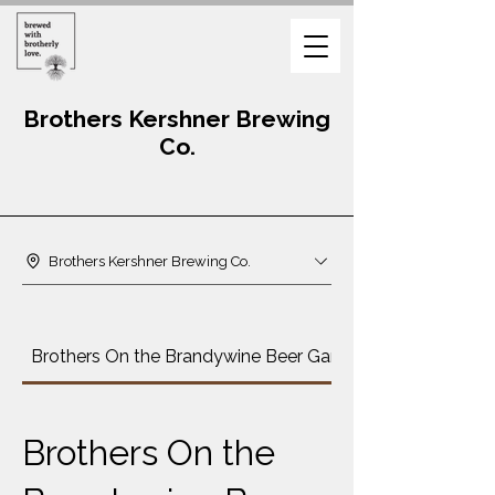
Brothers Kershner Brewing
Co.
Brothers Kershner Brewing Co.
Brothers On the Brandywine Beer Garden Menu
Brothers On the