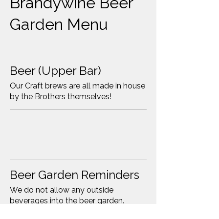
Brandywine Beer
Garden Menu
Beer (Upper Bar)
Our Craft brews are all made in house
by the Brothers themselves!
Beer Garden Reminders
We do not allow any outside
beverages into the beer garden.
Please be respectful of our family-