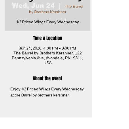
Wed, Jun 24
  |  
The Barrel
by Brothers Kershner
1/2 Priced Wings Every Wednesday
Time & Location
Jun 24, 2026, 4:00 PM – 9:00 PM
The Barrel by Brothers Kershner, 122
Pennsylvania Ave, Avondale, PA 19311,
USA
About the event
Enjoy 1/2 Priced Wings Every Wednesday 
at the Barrel by brothers kershner. 
Share this event