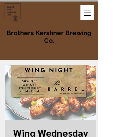
Brothers Kershner Brewing
Co.
Wing Wednesday