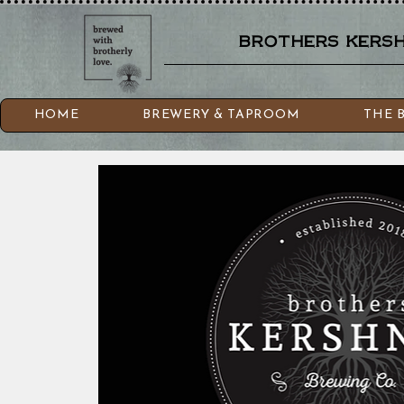
brothers kershn
HOME
BREWERY & TAPROOM
THE 