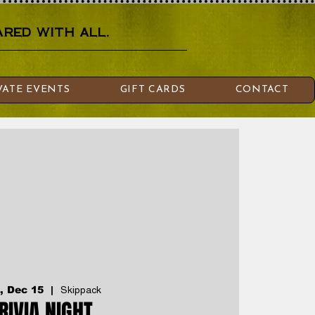
red with all.
VATE EVENTS
GIFT CARDS
CONTACT
, Dec 15
  |  
Skippack
RIVIA NIGHT