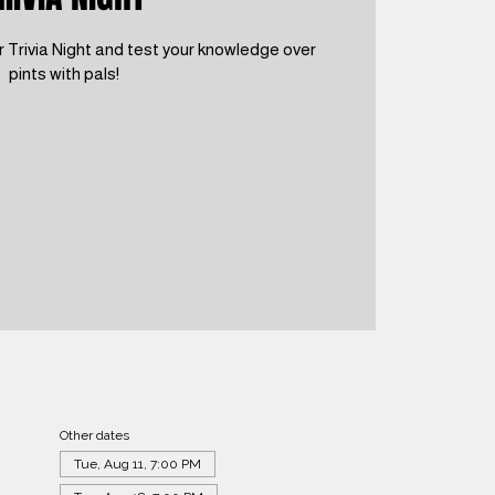
 Trivia Night and test your knowledge over
pints with pals!
Other dates
Tue, Aug 11, 7:00 PM