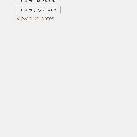
Tue, Aug 18, 7:00 PM
Tue, Aug 25, 7:00 PM
View all 21 dates