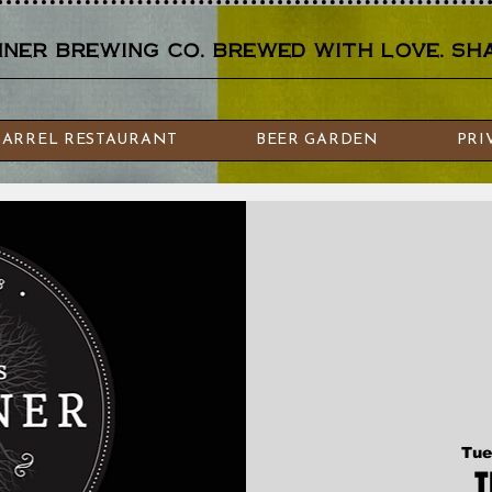
er brewing co. brewed with love. sha
BARREL RESTAURANT
BEER GARDEN
PRI
Tue
T