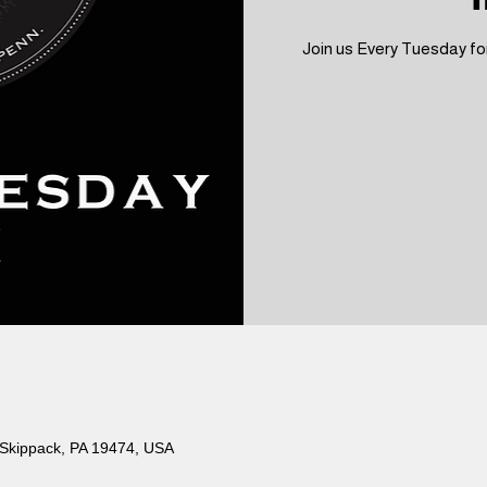
Join us Every Tuesday for
 Skippack, PA 19474, USA