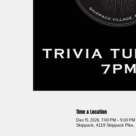
Time & Location
Dec 15, 2026, 7:00 PM – 9:00 PM
Skippack, 4119 Skippack Pike,