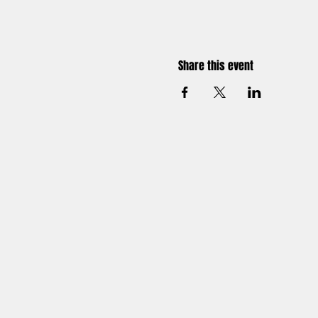
Share this event