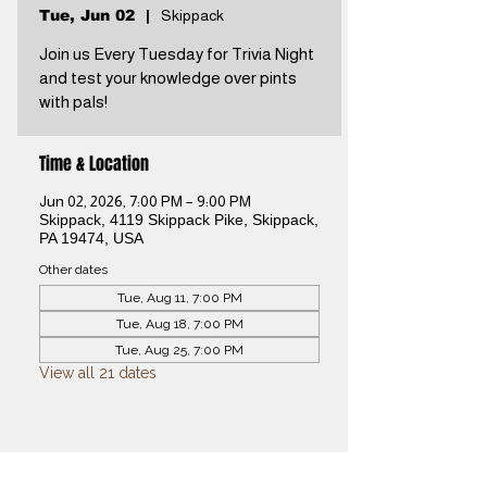
Tue, Jun 02
  |  
Skippack
Join us Every Tuesday for Trivia Night
and test your knowledge over pints
with pals!
Time & Location
Jun 02, 2026, 7:00 PM – 9:00 PM
Skippack, 4119 Skippack Pike, Skippack,
PA 19474, USA
Other dates
Tue, Aug 11, 7:00 PM
Tue, Aug 18, 7:00 PM
Tue, Aug 25, 7:00 PM
View all 21 dates