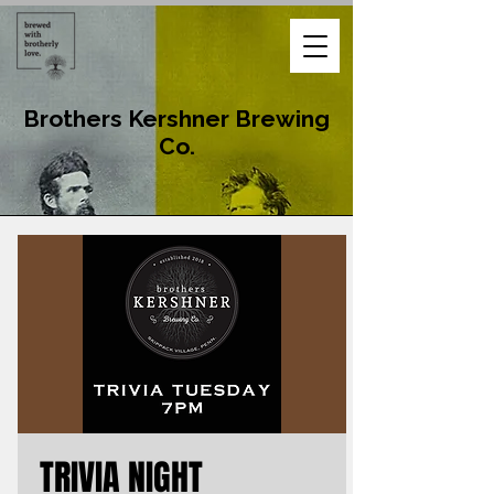
Brothers Kershner Brewing
Co.
TRIVIA NIGHT