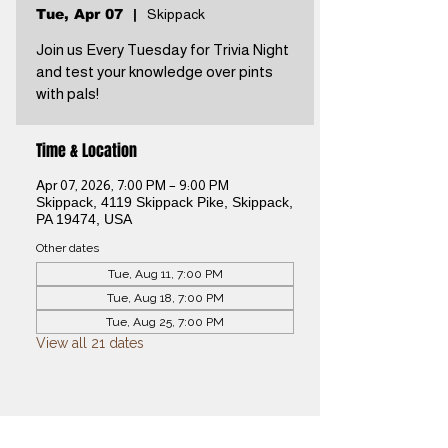
Tue, Apr 07
  |  
Skippack
Join us Every Tuesday for Trivia Night
and test your knowledge over pints
with pals!
Time & Location
Apr 07, 2026, 7:00 PM – 9:00 PM
Skippack, 4119 Skippack Pike, Skippack,
PA 19474, USA
Other dates
Tue, Aug 11, 7:00 PM
Tue, Aug 18, 7:00 PM
Tue, Aug 25, 7:00 PM
View all 21 dates