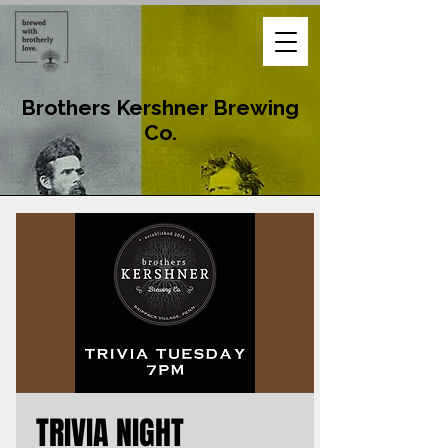
Brothers Kershner Brewing
Co.
TRIVIA NIGHT