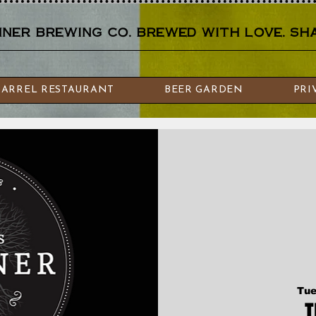
er brewing co. brewed with love. sha
BARREL RESTAURANT
BEER GARDEN
PRI
Tue
T