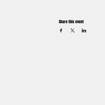
Share this event