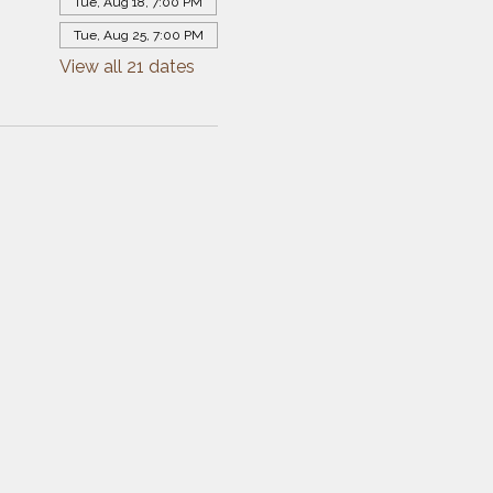
Tue, Aug 18, 7:00 PM
Tue, Aug 25, 7:00 PM
View all 21 dates