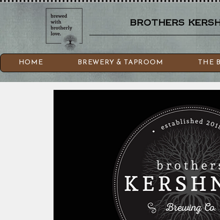
brothers kershn
HOME
BREWERY & TAPROOM
THE 