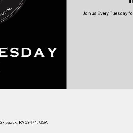
Join us Every Tuesday for
 Skippack, PA 19474, USA