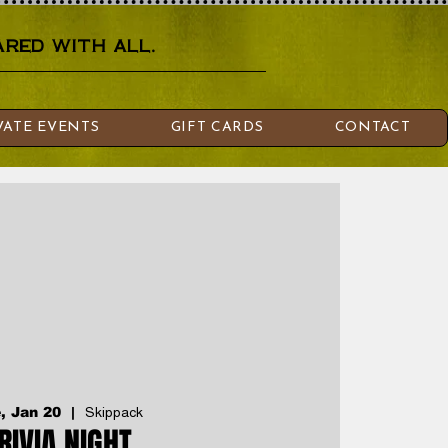
red with all.
VATE EVENTS
GIFT CARDS
CONTACT
, Jan 20
  |  
Skippack
RIVIA NIGHT