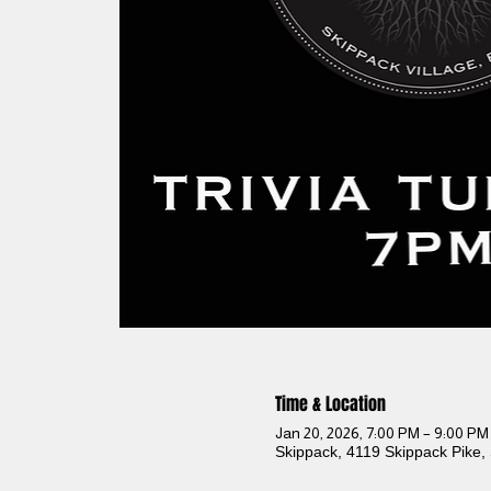
Time & Location
Jan 20, 2026, 7:00 PM – 9:00 PM
Skippack, 4119 Skippack Pike,