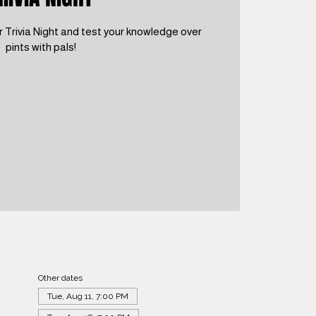
 Trivia Night and test your knowledge over
pints with pals!
Other dates
Tue, Aug 11, 7:00 PM