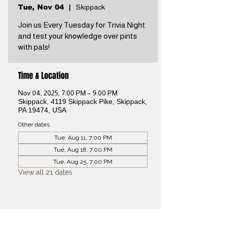
Tue, Nov 04
  |  
Skippack
Join us Every Tuesday for Trivia Night
and test your knowledge over pints
with pals!
Time & Location
Nov 04, 2025, 7:00 PM – 9:00 PM
Skippack, 4119 Skippack Pike, Skippack,
PA 19474, USA
Other dates
Tue, Aug 11, 7:00 PM
Tue, Aug 18, 7:00 PM
Tue, Aug 25, 7:00 PM
View all 21 dates