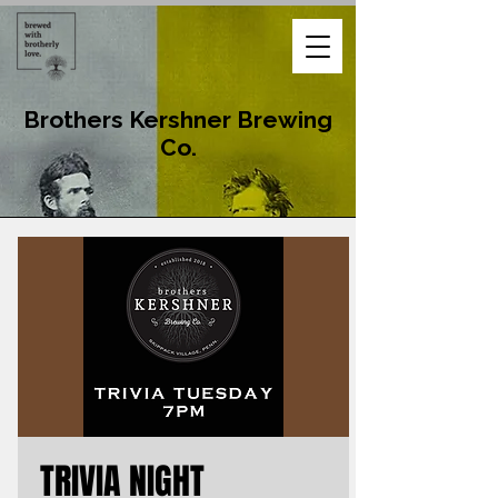
Brothers Kershner Brewing
Co.
TRIVIA NIGHT