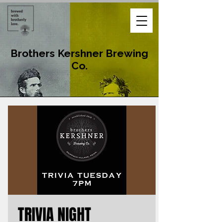
Brothers Kershner Brewing
Co.
TRIVIA NIGHT