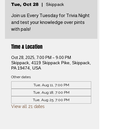
Tue, Oct 28
  |  
Skippack
Join us Every Tuesday for Trivia Night
and test your knowledge over pints
with pals!
Time & Location
Oct 28, 2025, 7:00 PM – 9:00 PM
Skippack, 4119 Skippack Pike, Skippack,
PA 19474, USA
Other dates
Tue, Aug 11, 7:00 PM
Tue, Aug 18, 7:00 PM
Tue, Aug 25, 7:00 PM
View all 21 dates