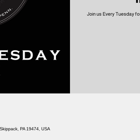
Join us Every Tuesday for
 Skippack, PA 19474, USA