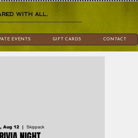
red with all.
VATE EVENTS
GIFT CARDS
CONTACT
, Aug 12
  |  
Skippack
RIVIA NIGHT