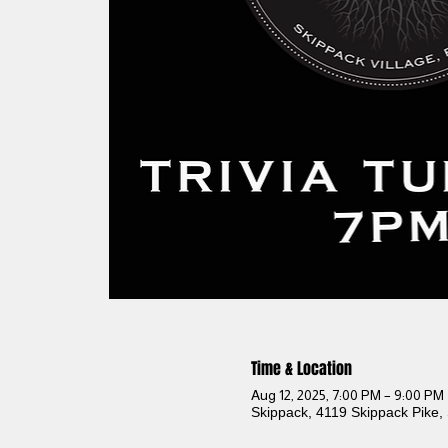
Time & Location
Aug 12, 2025, 7:00 PM – 9:00 PM
Skippack, 4119 Skippack Pike,