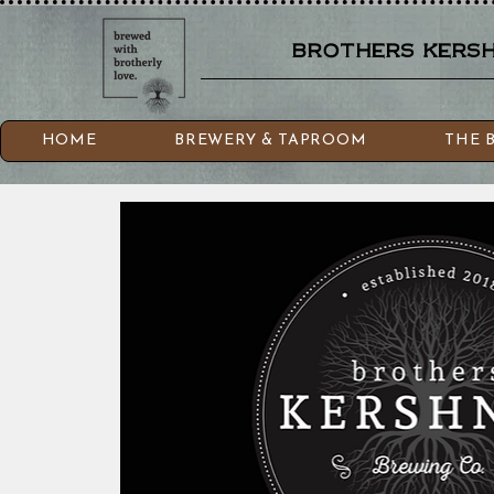
brothers kershn
HOME
BREWERY & TAPROOM
THE 