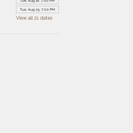
Tue, Aug 18, 7:00 PM
Tue, Aug 25, 7:00 PM
View all 21 dates