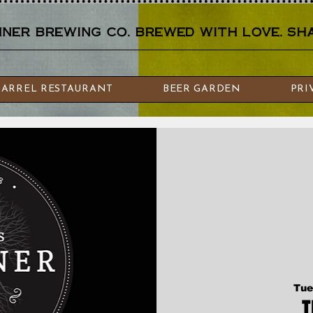
er brewing co. brewed with love. sha
BARREL RESTAURANT
BEER GARDEN
PRI
Tue
T