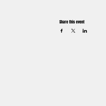
Share this event