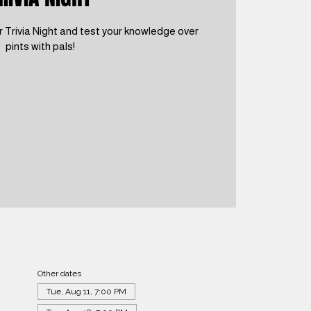
 Trivia Night and test your knowledge over
pints with pals!
Other dates
Tue, Aug 11, 7:00 PM