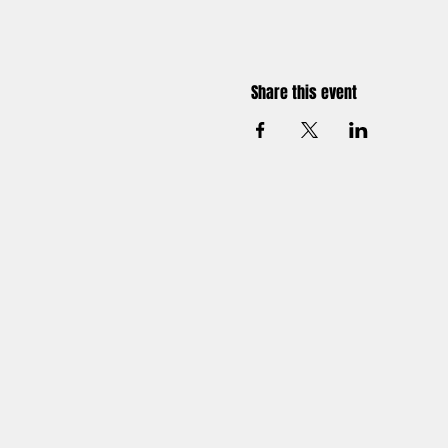
Share this event