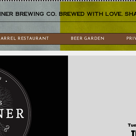
er brewing co. brewed with love. sha
BARREL RESTAURANT
BEER GARDEN
PRI
Tue
T