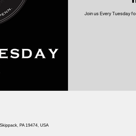
Join us Every Tuesday for
 Skippack, PA 19474, USA