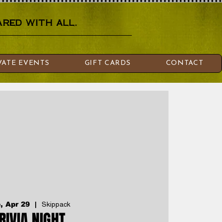
red with all.
VATE EVENTS
GIFT CARDS
CONTACT
, Apr 29
  |  
Skippack
RIVIA NIGHT