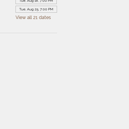
Tue, Aug 18, 7:00 PM
Tue, Aug 25, 7:00 PM
View all 21 dates