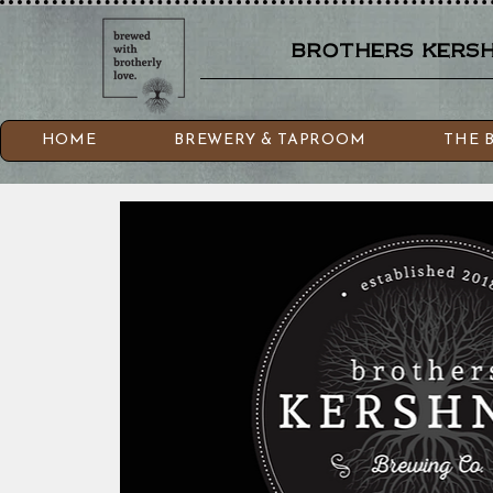
brothers kershn
HOME
BREWERY & TAPROOM
THE 