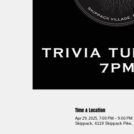
Time & Location
Apr 29, 2025, 7:00 PM – 9:00 PM
Skippack, 4119 Skippack Pike,