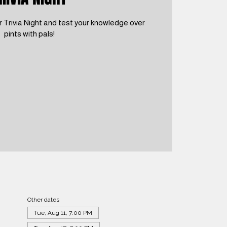
 Trivia Night and test your knowledge over
pints with pals!
Other dates
Tue, Aug 11, 7:00 PM