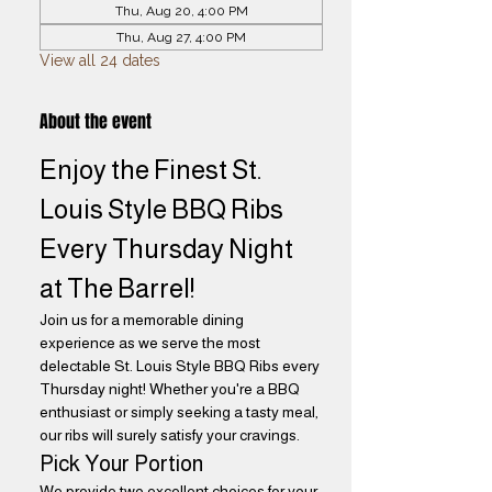
Thu, Aug 20, 4:00 PM
Thu, Aug 27, 4:00 PM
View all 24 dates
About the event
Enjoy the Finest St. 
Louis Style BBQ Ribs 
Every Thursday Night 
at The Barrel! 
Join us for a memorable dining 
experience as we serve the most 
delectable St. Louis Style BBQ Ribs every 
Thursday night! Whether you're a BBQ 
enthusiast or simply seeking a tasty meal, 
our ribs will surely satisfy your cravings.
Pick Your Portion
We provide two excellent choices for your 