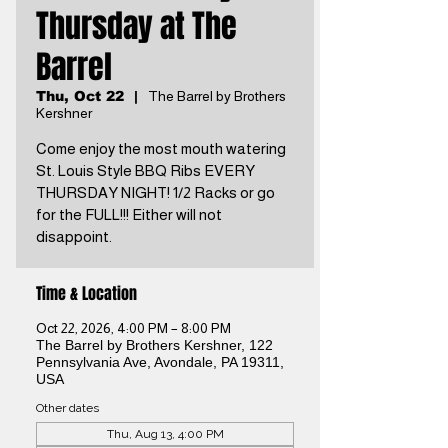
Thursday at The
Barrel
Thu, Oct 22
  |  
The Barrel by Brothers
Kershner
Come enjoy the most mouth watering
St. Louis Style BBQ Ribs EVERY
THURSDAY NIGHT! 1/2 Racks or go
for the FULL!!! Either will not
disappoint.
Time & Location
Oct 22, 2026, 4:00 PM – 8:00 PM
The Barrel by Brothers Kershner, 122
Pennsylvania Ave, Avondale, PA 19311,
USA
Other dates
Thu, Aug 13, 4:00 PM