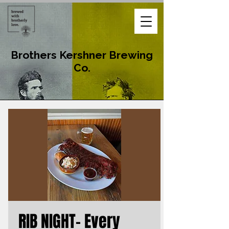
Brothers Kershner Brewing
Co.
RIB NIGHT- Every