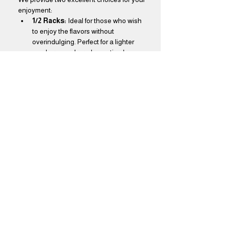
enjoyment:
1/2 Racks:
 Ideal for those who wish 
to enjoy the flavors without 
overindulging. Perfect for a lighter 
meal or as a shared appetizer!
Full Racks:
 Designed for true BBQ 
aficionados, our full racks offer a feast 
that will leave you thoroughly 
satisfied. Dive into a generous 
portion that promises to delight your 
taste buds!
Show More
Share this event