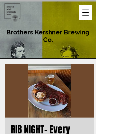
Brothers Kershner Brewing
Co.
RIB NIGHT- Every