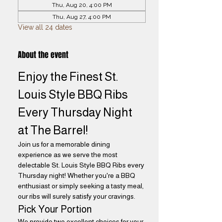
Thu, Aug 20, 4:00 PM
Thu, Aug 27, 4:00 PM
View all 24 dates
About the event
Enjoy the Finest St. 
Louis Style BBQ Ribs 
Every Thursday Night 
at The Barrel! 
Join us for a memorable dining 
experience as we serve the most 
delectable St. Louis Style BBQ Ribs every 
Thursday night! Whether you're a BBQ 
enthusiast or simply seeking a tasty meal, 
our ribs will surely satisfy your cravings.
Pick Your Portion
We provide two excellent choices for your 