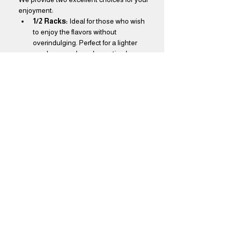
enjoyment:
1/2 Racks:
 Ideal for those who wish 
to enjoy the flavors without 
overindulging. Perfect for a lighter 
meal or as a shared appetizer!
Full Racks:
 Designed for true BBQ 
aficionados, our full racks offer a feast 
that will leave you thoroughly 
satisfied. Dive into a generous 
portion that promises to delight your 
taste buds!
Show More
Share this event