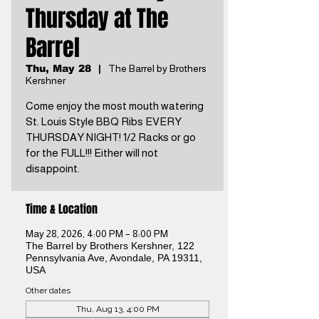
Thursday at The
Barrel
Thu, May 28
  |  
The Barrel by Brothers
Kershner
Come enjoy the most mouth watering
St. Louis Style BBQ Ribs EVERY
THURSDAY NIGHT! 1/2 Racks or go
for the FULL!!! Either will not
disappoint.
Time & Location
May 28, 2026, 4:00 PM – 8:00 PM
The Barrel by Brothers Kershner, 122
Pennsylvania Ave, Avondale, PA 19311,
USA
Other dates
Thu, Aug 13, 4:00 PM