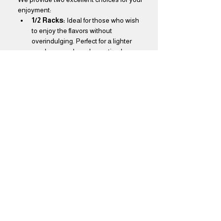
enjoyment:
1/2 Racks:
 Ideal for those who wish 
to enjoy the flavors without 
overindulging. Perfect for a lighter 
meal or as a shared appetizer!
Full Racks:
 Designed for true BBQ 
aficionados, our full racks offer a feast 
that will leave you thoroughly 
satisfied. Dive into a generous 
portion that promises to delight your 
taste buds!
Show More
Share this event