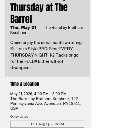
Thursday at The
Barrel
Thu, May 21
  |  
The Barrel by Brothers
Kershner
Come enjoy the most mouth watering
St. Louis Style BBQ Ribs EVERY
THURSDAY NIGHT! 1/2 Racks or go
for the FULL!!! Either will not
disappoint.
Time & Location
May 21, 2026, 4:00 PM – 8:00 PM
The Barrel by Brothers Kershner, 122
Pennsylvania Ave, Avondale, PA 19311,
USA
Other dates
Thu, Aug 13, 4:00 PM