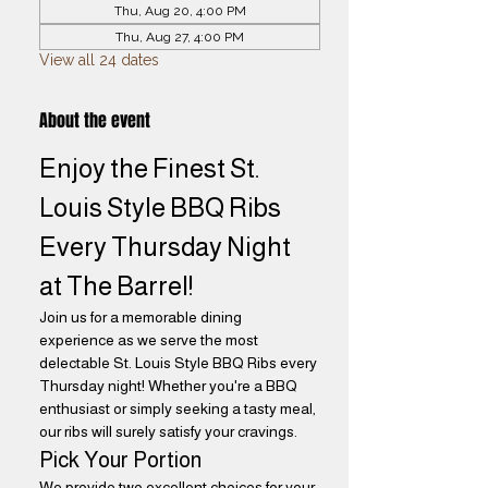
Thu, Aug 20, 4:00 PM
Thu, Aug 27, 4:00 PM
View all 24 dates
About the event
Enjoy the Finest St. 
Louis Style BBQ Ribs 
Every Thursday Night 
at The Barrel! 
Join us for a memorable dining 
experience as we serve the most 
delectable St. Louis Style BBQ Ribs every 
Thursday night! Whether you're a BBQ 
enthusiast or simply seeking a tasty meal, 
our ribs will surely satisfy your cravings.
Pick Your Portion
We provide two excellent choices for your 