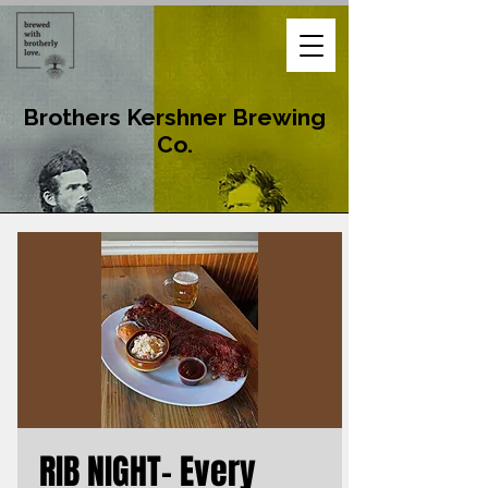
Brothers Kershner Brewing
Co.
RIB NIGHT- Every