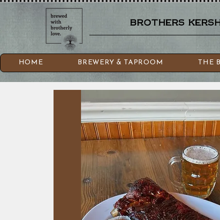
brothers kershn
HOME
BREWERY & TAPROOM
THE 