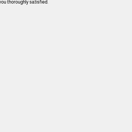
you thoroughly satisfied. 