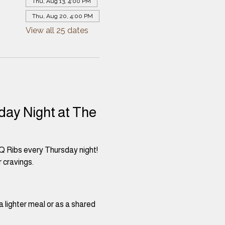
Thu, Aug 13, 4:00 PM
Thu, Aug 20, 4:00 PM
View all 25 dates
day Night at The 
Q Ribs every Thursday night! 
 cravings.
a lighter meal or as a shared 