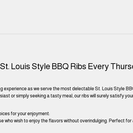
 St. Louis Style BBQ Ribs Every Thurs
ng experience as we serve the most delectable St. Louis Style BB
st or simply seeking a tasty meal, our ribs will surely satisfy your
ices for your enjoyment:
ose who wish to enjoy the flavors without overindulging. Perfect for 