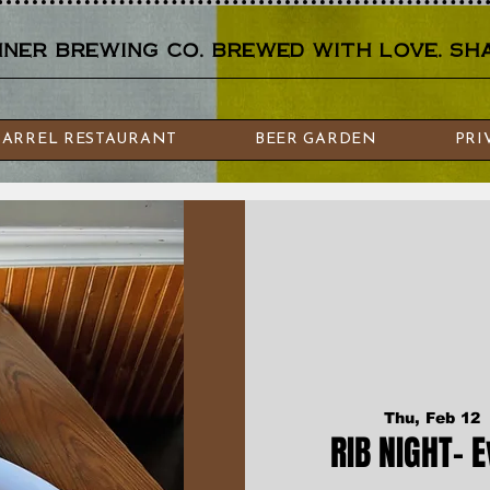
er brewing co. brewed with love. sha
BARREL RESTAURANT
BEER GARDEN
PRI
Thu, Feb 12
 
RIB NIGHT- 