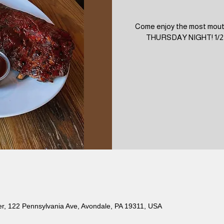
Come enjoy the most mout
THURSDAY NIGHT! 1/2 Ra
er, 122 Pennsylvania Ave, Avondale, PA 19311, USA