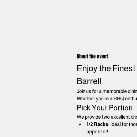
About the event
Enjoy the Finest
Barrel! 
Join us for a memorable dini
Whether you're a BBQ enthusia
Pick Your Portion
We provide two excellent cho
1/2 Racks:
 Ideal for th
appetizer!