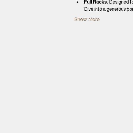
Full Racks:
 Designed fo
Dive into a generous por
Show More