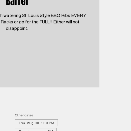
Barrel
h watering St. Louis Style BBQ Ribs EVERY
cks or go for the FULL!!! Either will not
disappoint.
Other dates
Thu, Aug 06, 4:00 PM