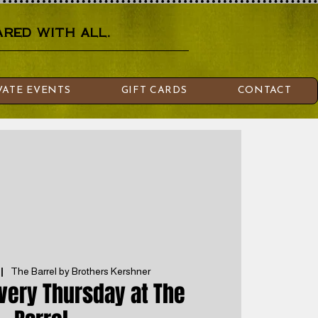
red with all.
VATE EVENTS
GIFT CARDS
CONTACT
 |  
The Barrel by Brothers Kershner
Every Thursday at The