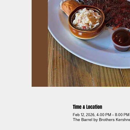
Time & Location
Feb 12, 2026, 4:00 PM – 8:00 PM
The Barrel by Brothers Kershn