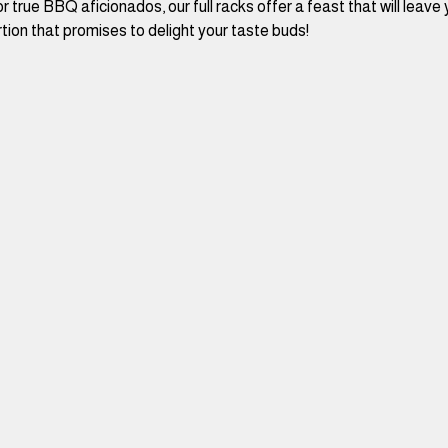
r true BBQ aficionados, our full racks offer a feast that will leave 
tion that promises to delight your taste buds!