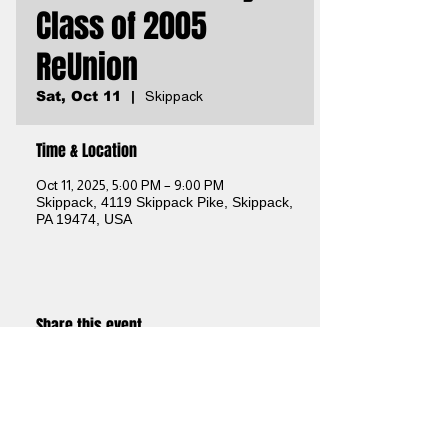
Class of 2005
ReUnion
Sat, Oct 11
  |  
Skippack
Time & Location
Oct 11, 2025, 5:00 PM – 9:00 PM
Skippack, 4119 Skippack Pike, Skippack,
PA 19474, USA
Share this event