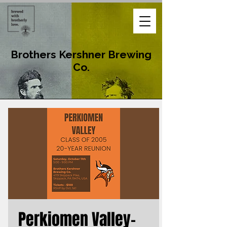
Brothers Kershner Brewing
Co.
Perkiomen Valley-