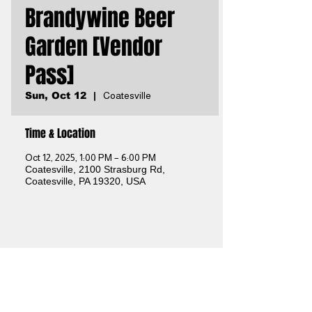
Brandywine Beer
Garden [Vendor
Pass]
Sun, Oct 12
  |  
Coatesville
Time & Location
Oct 12, 2025, 1:00 PM – 6:00 PM
Coatesville, 2100 Strasburg Rd,
Coatesville, PA 19320, USA
Share this event