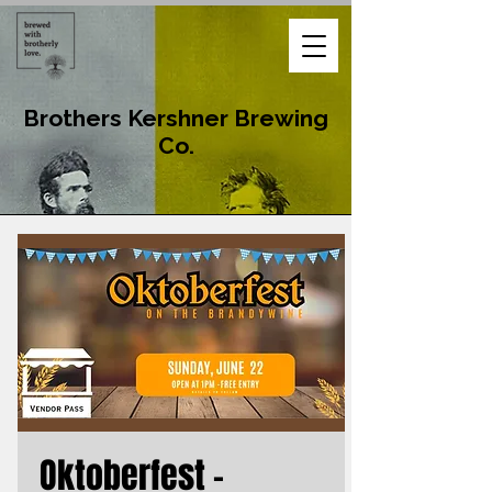
Brothers Kershner Brewing
Co.
Oktoberfest -