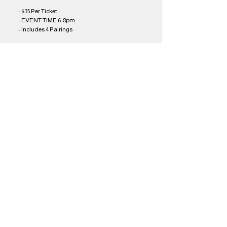
- $35 Per Ticket
- EVENT TIME 6-8pm
- Includes 4 Pairings
Share this event
Brothers Kershner Brewing Co.
skippack, pa
Brothers On The Brandywine Beer Garden
coatesville, pa
The Barrel Restaurant & taproom
avondale, pa
email us!
work with us