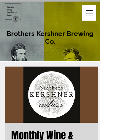
Brothers Kershner Brewing
Co.
Monthly Wine &