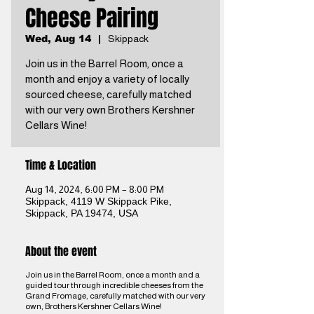
Cheese Pairing
Wed, Aug 14
  |  
Skippack
Join us in the Barrel Room, once a
month and enjoy a variety of locally
sourced cheese, carefully matched
with our very own Brothers Kershner
Cellars Wine!
Time & Location
Aug 14, 2024, 6:00 PM – 8:00 PM
Skippack, 4119 W Skippack Pike,
Skippack, PA 19474, USA
About the event
Join us in the Barrel Room, once a month and a
guided tour through incredible cheeses from the
Grand Fromage, carefully matched with our very
own, Brothers Kershner Cellars Wine!