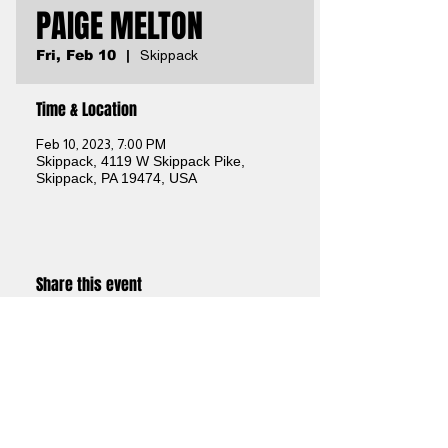
PAIGE MELTON
Fri, Feb 10
  |  
Skippack
Time & Location
Feb 10, 2023, 7:00 PM
Skippack, 4119 W Skippack Pike,
Skippack, PA 19474, USA
Share this event
Brothers Kershner Brewing Co.
skippack, pa
Brothers On The Brandywine Beer Garden