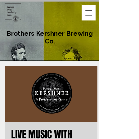
Brothers Kershner Brewing
Co.
LIVE MUSIC WITH