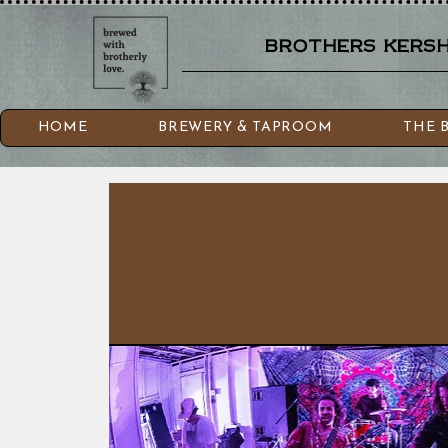
brothers kershn
HOME
BREWERY & TAPROOM
THE 