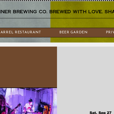
er brewing co. brewed with love. sha
BARREL RESTAURANT
BEER GARDEN
PRI
Sat, Sep 27
  