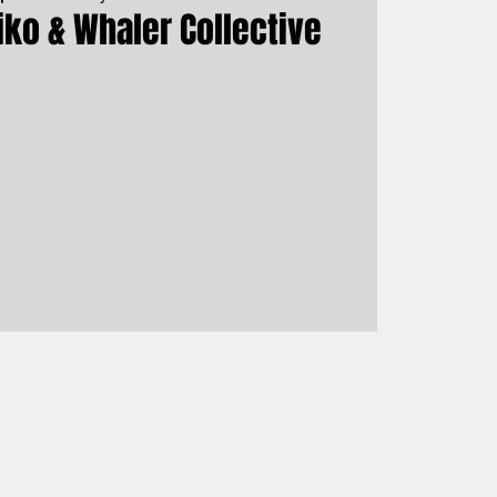
iko & Whaler Collective