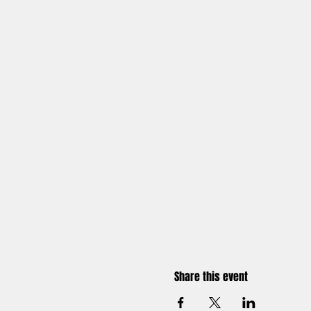
Share this event