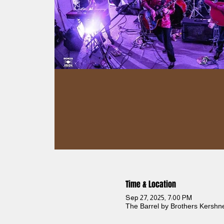
Time & Location
Sep 27, 2025, 7:00 PM
The Barrel by Brothers Kershn