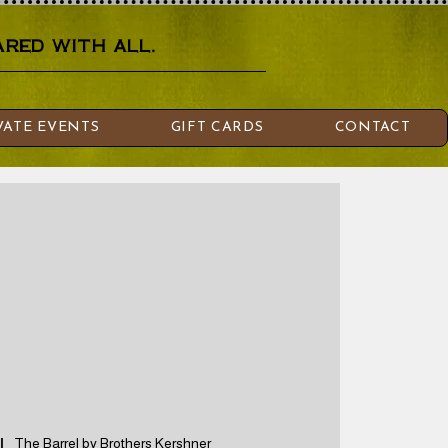
red with all.
VATE EVENTS
GIFT CARDS
CONTACT
|  
The Barrel by Brothers Kershner