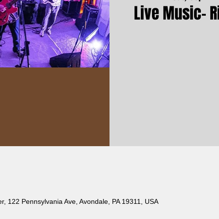
Live Music- R
er, 122 Pennsylvania Ave, Avondale, PA 19311, USA