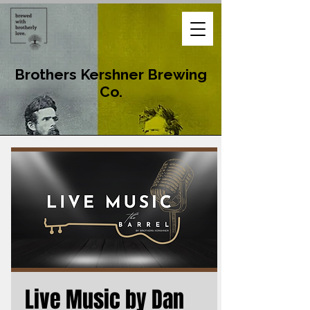
Brothers Kershner Brewing
Co.
Live Music by Dan