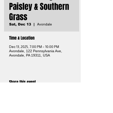
Paisley & Southern
Grass
Sat, Dec 13
  |  
Avondale
Time & Location
Dec 13, 2025, 7:00 PM – 10:00 PM
Avondale, 122 Pennsylvania Ave,
Avondale, PA 19311, USA
Share this event