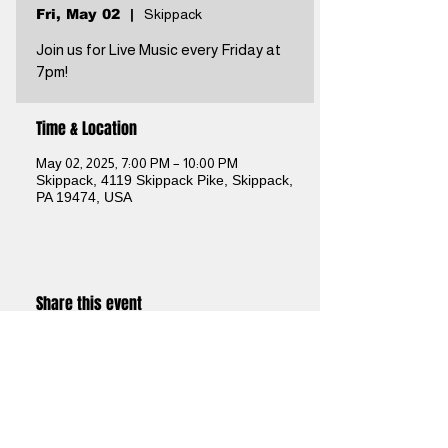
Fri, May 02
  |  
Skippack
Join us for Live Music every Friday at
7pm!
Time & Location
May 02, 2025, 7:00 PM – 10:00 PM
Skippack, 4119 Skippack Pike, Skippack,
PA 19474, USA
Share this event
Brothers Kershner Brewing Co.
skippack, pa