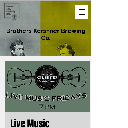
Brothers Kershner Brewing
Co.
Live Music