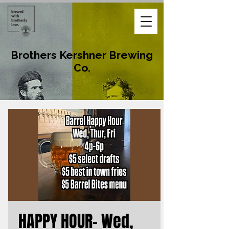
Brothers Kershner Brewing
Co.
HAPPY HOUR- Wed,