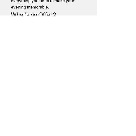
everything you need to make your 
evening memorable.
What’s on Offer?
$5 Select Drafts:
 Choose from a 
variety of our finest draft beers, 
perfectly curated to satisfy every 
palate. Enjoy refreshing flavors that 
will keep you coming back for more.
Show More
Share this event
Brothers Kershner Brewing Co.
skippack, pa