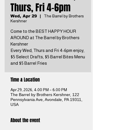
Thurs, Fri 4-6pm
Wed, Apr 29
  |  
The Barrel by Brothers
Kershner
Come to the BEST HAPPY HOUR
AROUND at The Barrel by Brothers
Kershner
Every Wed, Thurs and Fri 4-6pm enjoy,
$5 Select Drafts, $5 Barrel Bites Menu
and $5 Barrel Fries
Time & Location
Apr 29, 2026, 4:00 PM – 6:00 PM
The Barrel by Brothers Kershner, 122
Pennsylvania Ave, Avondale, PA 19311,
USA
About the event