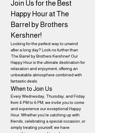
Join Us for the Best 
Happy Hour at The 
Barrel by Brothers 
Kershner!
Looking for the perfect way to unwind 
after a long day? Look no further than 
The Barrel by Brothers Kershner! Our 
Happy Hour is the ultimate destination for 
relaxation and enjoyment, offering an 
unbeatable atmosphere combined with 
fantastic deals.
When to Join Us
Every Wednesday, Thursday, and Friday 
from 4 PM to 6 PM, we invite you to come 
and experience our exceptional Happy 
Hour. Whether you're catching up with 
friends, celebrating a special occasion, or 
simply treating yourself, we have 