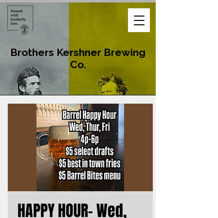
Brothers Kershner Brewing
Co.
HAPPY HOUR- Wed,