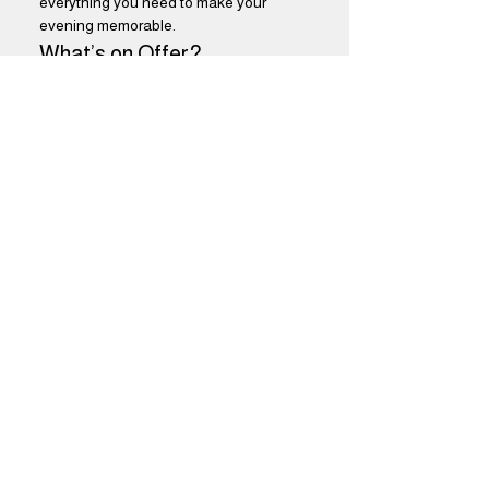
everything you need to make your 
evening memorable.
What’s on Offer?
$5 Select Drafts:
 Choose from a 
variety of our finest draft beers, 
perfectly curated to satisfy every 
palate. Enjoy refreshing flavors that 
will keep you coming back for more.
Show More
Share this event
Brothers Kershner Brewing Co.
skippack, pa