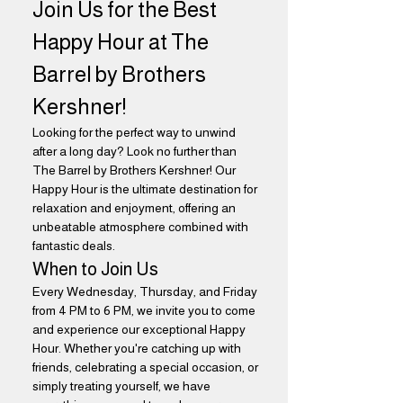
Join Us for the Best 
Happy Hour at The 
Barrel by Brothers 
Kershner!
Looking for the perfect way to unwind 
after a long day? Look no further than 
The Barrel by Brothers Kershner! Our 
Happy Hour is the ultimate destination for 
relaxation and enjoyment, offering an 
unbeatable atmosphere combined with 
fantastic deals.
When to Join Us
Every Wednesday, Thursday, and Friday 
from 4 PM to 6 PM, we invite you to come 
and experience our exceptional Happy 
Hour. Whether you're catching up with 
friends, celebrating a special occasion, or 
simply treating yourself, we have 