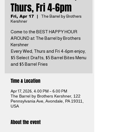
Thurs, Fri 4-6pm
Fri, Apr 17
  |  
The Barrel by Brothers
Kershner
Come to the BEST HAPPY HOUR
AROUND at The Barrel by Brothers
Kershner
Every Wed, Thurs and Fri 4-6pm enjoy,
$5 Select Drafts, $5 Barrel Bites Menu
and $5 Barrel Fries
Time & Location
Apr 17, 2026, 4:00 PM – 6:00 PM
The Barrel by Brothers Kershner, 122
Pennsylvania Ave, Avondale, PA 19311,
USA
About the event