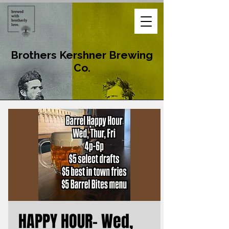
Brothers Kershner Brewing
Co.
HAPPY HOUR- Wed,