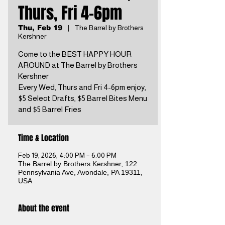
Thurs, Fri 4-6pm
Thu, Feb 19
  |  
The Barrel by Brothers
Kershner
Come to the BEST HAPPY HOUR
AROUND at The Barrel by Brothers
Kershner
Every Wed, Thurs and Fri 4-6pm enjoy,
$5 Select Drafts, $5 Barrel Bites Menu
and $5 Barrel Fries
Time & Location
Feb 19, 2026, 4:00 PM – 6:00 PM
The Barrel by Brothers Kershner, 122
Pennsylvania Ave, Avondale, PA 19311,
USA
About the event