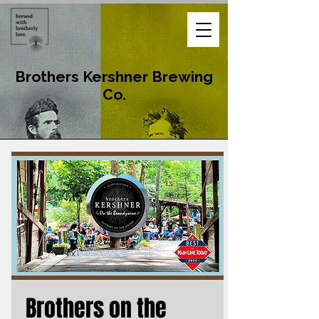
Brothers Kershner Brewing
Co.
Brothers on the