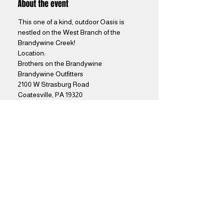
About the event
This one of a kind, outdoor Oasis is 
nestled on the West Branch of the 
Brandywine Creek! 
Location: 
Brothers on the Brandywine
Brandywine Outfitters
2100 W Strasburg Road
Coatesville, PA 19320
Show More
Share this event