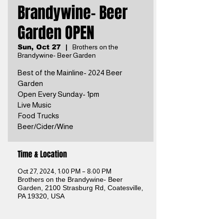
Brandywine- Beer
Garden OPEN
Sun, Oct 27
  |  
Brothers on the
Brandywine- Beer Garden
Best of the Mainline- 2024 Beer
Garden
Open Every Sunday- 1pm
Live Music
Food Trucks
Beer/Cider/Wine
Time & Location
Oct 27, 2024, 1:00 PM – 8:00 PM
Brothers on the Brandywine- Beer
Garden, 2100 Strasburg Rd, Coatesville,
PA 19320, USA